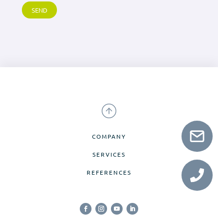
COMPANY
SERVICES
REFERENCES