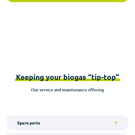
Keeping your biogas “tip-top”
Our service and maintenance offering
Spare parts