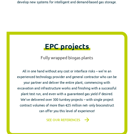
develop new systems for intelligent and demand-based gas storage.
EPC projects
Fully wrapped biogas plants
All in one hand without any cost or interface risks – we’re an
experienced technology provider and general contractor who can be
your partner and deliver the entire plant, commencing with
excavation and infrastructure works and finishing with a successful
plant test run, and even with a guaranteed gas yield if desired.
We’ve delivered over 300 turnkey projects – with single project
contract volumes of more than €25 million net- only bioconstruct
can offer you this level of experience!
SEE OUR REFERENCES