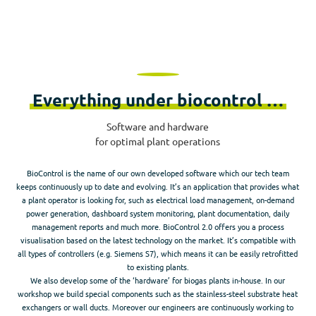
Everything under biocontrol …
Software and hardware
for optimal plant operations
BioControl is the name of our own developed software which our tech team
keeps continuously up to date and evolving. It’s an application that provides what
a plant operator is looking for, such as electrical load management, on-demand
power generation, dashboard system monitoring, plant documentation, daily
management reports and much more. BioControl 2.0 offers you a process
visualisation based on the latest technology on the market. It’s compatible with
all types of controllers (e.g. Siemens S7), which means it can be easily retrofitted
to existing plants.
We also develop some of the ‘hardware’ for biogas plants in-house. In our
workshop we build special components such as the stainless-steel substrate heat
exchangers or wall ducts. Moreover our engineers are continuously working to