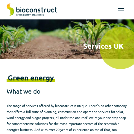
Services UK
Green energy
What we do
The range of services offered by bioconstruct is unique. There’s no other company
that offers a full suite of planning, construction and operation services for solar,
wind energy and biogas projects, all under the one roof. We’re your one-stop shop
for comprehensive solutions for the most-important sectors of the renewable-
energies business. And with over 20 years of experience on top of that, too.