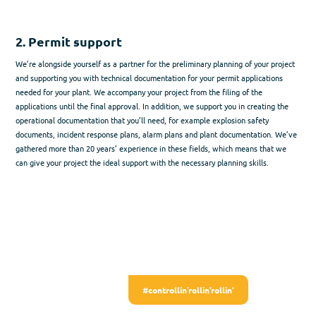
2. Permit support​
We’re alongside yourself as a partner for the preliminary planning of your project
and supporting you with technical documentation for your permit applications
needed for your plant. We accompany your project from the filing of the
applications until the final approval. In addition, we support you in creating the
operational documentation that you’ll need, for example explosion safety
documents, incident response plans, alarm plans and plant documentation. We’ve
gathered more than 20 years’ experience in these fields, which means that we
can give your project the ideal support with the necessary planning skills.
#controllin’rollin’rollin’