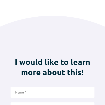
I would like to learn
more about this!