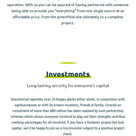
operation. With us you can be assured of having partnered with someone
being able to provide you “everything” from one single source at an
affordable price, from the greenfield site ultimately to a complete
project.
Investments
Long-lasting security for everyone’s capital​
bioconstruct operates over 20 biogas plants either alone, in conjunction with
agribusinesses or with its known investors, friends & family. Overall an
investment of more than €80 million has been realized by such partnership
schemes which allows everyone involved to play out their strengths and thus
creating advantages for all involved. If you have a fantastic project but lack
capital, we’d be happy to join as a (co-)investor subject to a positive project
check.