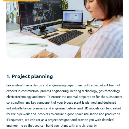
1. Project planning
bioconstruct has a design and engineering department with an excellent team of
experts in construction, process engineering, heating technology, gas technology,
electrotechnology and more. To ensure the optimal preparation for the subsequent
construction, any key component of your biogas plant is planned and designed
individually by our planners and engineers beforehand. 3D models can be created
for the pipework and -brackets to ensure a good space utilisation and production.
If requested, we can act as a project designer and provide you with detailed
engineering so that you can build your plant with any third party.