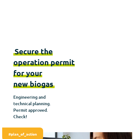
Secure the
operation permit
for your
new biogas
Engineering and
technical planning.
Permit approved.
Check!
#plan_of_action