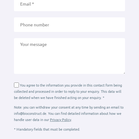
You agree to the information you provide in this contact form being
collected and processed in order to reply to your enquiry. This data will
be deleted when we have finished acting on your enquiry. *
Note: you can withdraw your consent at any time by sending an email to
info@bioconstruct.de. You can find detailed information about how we
handle user data in our
Privacy Policy
.
* Mandatory fields that must be completed.