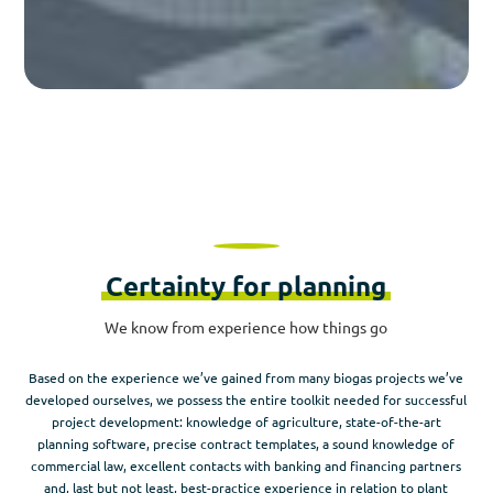
Certainty for planning
We know from experience how things go
Based on the experience we’ve gained from many biogas projects we’ve
developed ourselves, we possess the entire toolkit needed for successful
project development: knowledge of agriculture, state-of-the-art
planning software, precise contract templates, a sound knowledge of
commercial law, excellent contacts with banking and financing partners
and, last but not least, best-practice experience in relation to plant