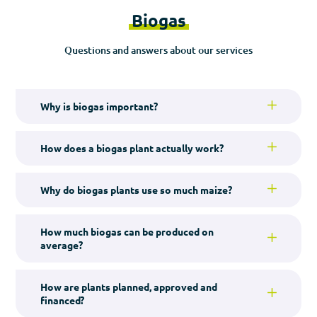
Biogas
Questions and answers about our services
Why is biogas important?
How does a biogas plant actually work?
Why do biogas plants use so much maize?
How much biogas can be produced on
average?
How are plants planned, approved and
financed?