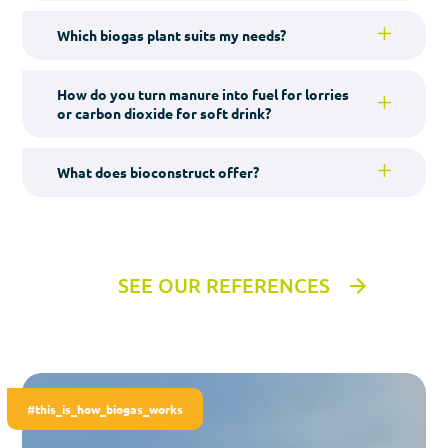
Which biogas plant suits my needs?
How do you turn manure into fuel for lorries
or carbon dioxide for soft drink?
What does bioconstruct offer?
SEE OUR REFERENCES
#this_is_how_biogas_works