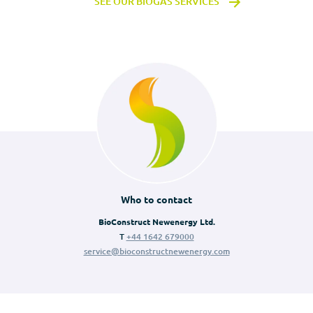
SEE OUR BIOGAS SERVICES
Who to contact
BioConstruct Newenergy Ltd.
T
+44 1642 679000
service@bioconstructnewenergy.com