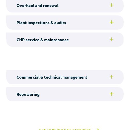
Overhaul and renewal
Plant inspections & audits
CHP service & maintenance
Commercial & technical management
Repowering